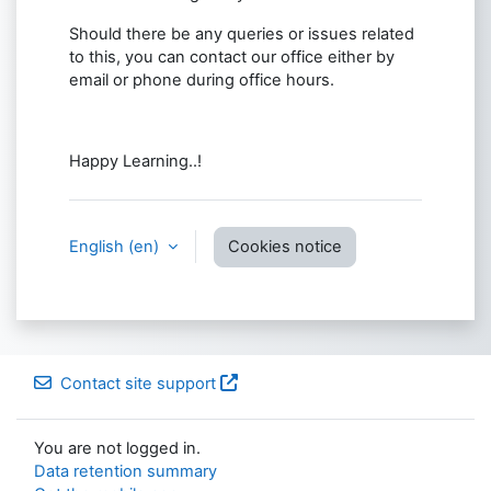
Should there be any queries or issues related
to this, you can contact our office either by
email or phone during office hours.
Happy Learning..!
English ‎(en)‎
Cookies notice
Contact site support
You are not logged in.
Data retention summary