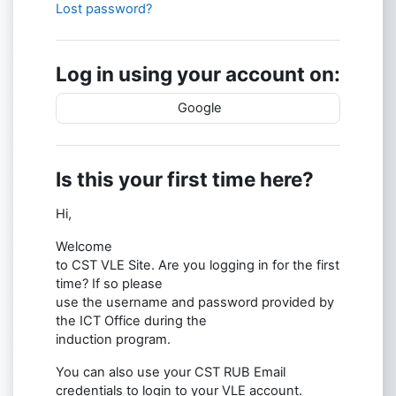
Lost password?
Log in using your account on:
Google
Is this your first time here?
Hi,
Welcome
to CST VLE Site. Are you logging in for the first
time? If so please
use the username and password provided by
the ICT Office during the
induction program.
You can also use your CST RUB Email
credentials to login to your VLE account.