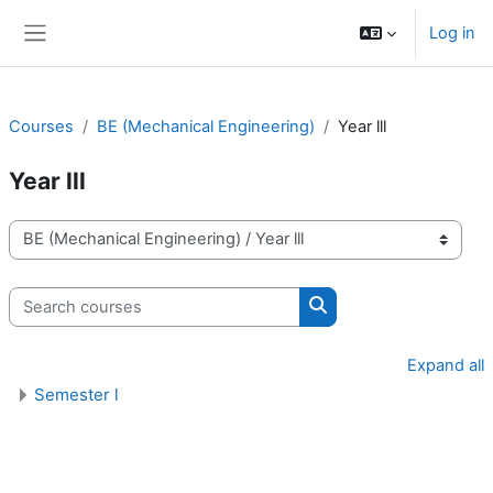
Skip to main content
Log in
Side panel
Courses
BE (Mechanical Engineering)
Year lll
Year lll
Course categories
Search courses
Search courses
Expand all
Semester l