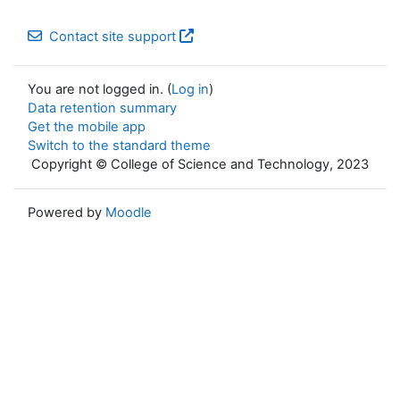
Contact site support
You are not logged in. (
Log in
)
Data retention summary
Get the mobile app
Switch to the standard theme
Copyright © College of Science and Technology, 2023
Powered by
Moodle