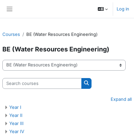
Skip to main content
Log in
Side panel
Courses
BE (Water Resources Engineering)
BE (Water Resources Engineering)
Course categories
Search courses
Search courses
Expand all
Year I
Year II
Year lll
Year IV