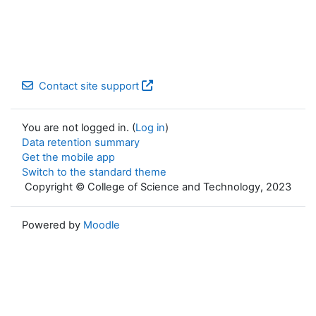
Contact site support
You are not logged in. (
Log in
)
Data retention summary
Get the mobile app
Switch to the standard theme
Copyright © College of Science and Technology, 2023
Powered by
Moodle